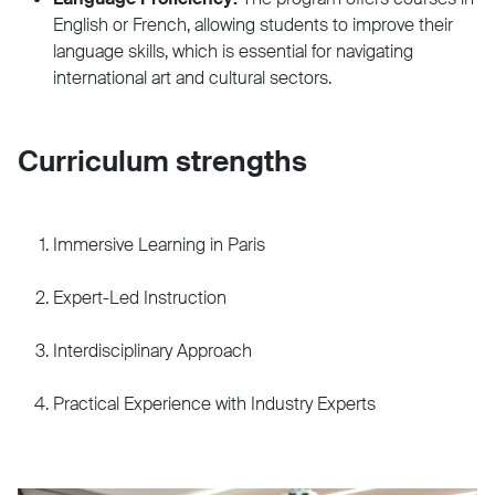
English or French, allowing students to improve their
language skills, which is essential for navigating
international art and cultural sectors.
Curriculum strengths
Immersive Learning in Paris
Expert-Led Instruction
Interdisciplinary Approach
Practical Experience with Industry Experts