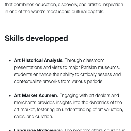
that combines education, discovery, and artistic inspiration
in one of the world's most iconic cultural capitals.
Skills developped
Art Historical Analysis:
Through classroom
presentations and visits to major Parisian museums,
students enhance their ability to critically assess and
contextualize artworks from various periods.
Art Market Acumen:
Engaging with art dealers and
merchants provides insights into the dynamics of the
art market, fostering an understanding of art valuation,
sales, and curation.
Language Proficiency:
The program offers courses in