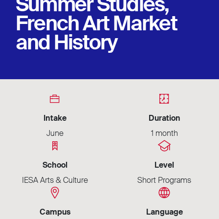
Summer Studies,
French Art Market
and History
Intake
Duration
June
1 month
School
Level
IESA Arts & Culture
Short Programs
Campus
Language