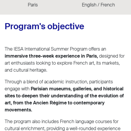
Paris
English / French
Program's objective
The IESA International Summer Program offers an
immersive three-week experience in Paris,
designed for
art enthusiasts looking to explore French art, its markets,
and cultural heritage.
Through a blend of academic instruction, participants
engage with
Parisian museums, galleries, and historical
sites to deepen their understanding of the evolution of
art, from the Ancien Régime to contemporary
movements.
The program also includes French language courses for
cultural enrichment, providing a well-rounded experience