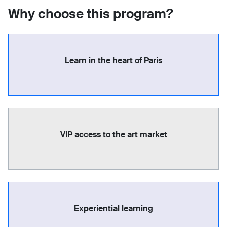
Why choose this program?
Learn in the heart of Paris
VIP access to the art market
Experiential learning