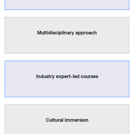
Multidisciplinary approach
Industry expert-led courses
Cultural immersion