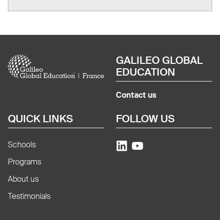
Image
GALILEO GLOBAL
EDUCATION
Contact us
QUICK LINKS
FOLLOW US
Schools
Programs
About us
Testimonials