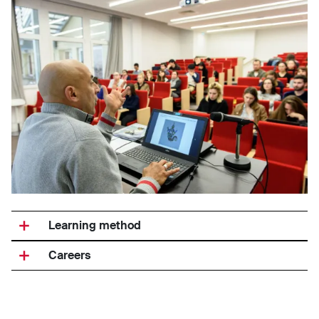
Learning method
Careers