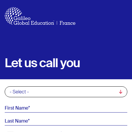
Skip to main content
Let us call you
Commercial List
First Name
Last Name