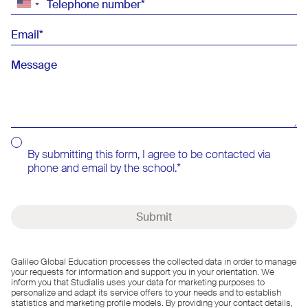
Telephone number
Email
Message
By submitting this form, I agree to be contacted via
phone and email by the school.
Submit
Galileo Global Education processes the collected data in order to manage
your requests for information and support you in your orientation. We
inform you that Studialis uses your data for marketing purposes to
personalize and adapt its service offers to your needs and to establish
statistics and marketing profile models. By providing your contact details,