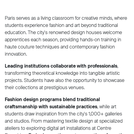
Paris serves as a living classroom for creative minds, where
students experience fashion and art beyond traditional
education. The city's renowned design houses welcome
apprentices each season, providing hands-on training in
haute couture techniques and contemporary fashion
innovation.
Leading institutions collaborate with professionals
,
transforming theoretical knowledge into tangible artistic
projects. Students have also the opportunity to showcase
their collections at prestigious venues.
Fashion design programs blend traditional
craftsmanship with sustainable practices
, while art
students draw inspiration from the city's 1,000+ galleries
and studios. From mastering textile design at specialized
ateliers to exploring digital art installations at Centre