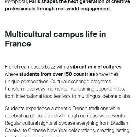
Pompidou,
Paris shapes the next generation of creative
professionals through real-world engagement.
Multicultural campus life in
France
French campuses buzz with a
vibrant mix of cultures
where
students from over 150 countries
share their
unique perspectives. Cultural exchange programs
transform everyday moments into learning opportunities,
from international food festivals to multilingual debate clubs.
Students experience authentic French traditions while
celebrating global diversity through campus-wide events.
Regular cultural nights showcase everything from Brazilian
Carnival to Chinese New Year celebrations, creating lasting