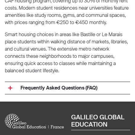
CAF housing program, covering up to 30% of monthly rent
costs. Modern student residences near universities feature
amenities like study rooms, gyms, and communal spaces,
with prices ranging from €250 to €450 monthly.
Smart housing choices in areas like Bastille or Le Marais
place students within walking distance of markets, libraries,
and cultural venues. The extensive metro network
connects these neighborhoods to major campuses,
ensuring quick access to classes while maintaining a
balanced student lifestyle.
Frequently Asked Questions (FAQ)
Image
GALILEO GLOBAL
EDUCATION