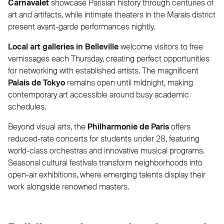
Carnavalet
showcase Parisian history through centuries of
art and artifacts, while intimate theaters in the Marais district
present avant-garde performances nightly.
Local art galleries in Belleville
welcome visitors to free
vernissages each Thursday, creating perfect opportunities
for networking with established artists. The magnificent
Palais de Tokyo
remains open until midnight, making
contemporary art accessible around busy academic
schedules.
Beyond visual arts, the
Philharmonie de Paris
offers
reduced-rate concerts for students under 28, featuring
world-class orchestras and innovative musical programs.
Seasonal cultural festivals transform neighborhoods into
open-air exhibitions, where emerging talents display their
work alongside renowned masters.