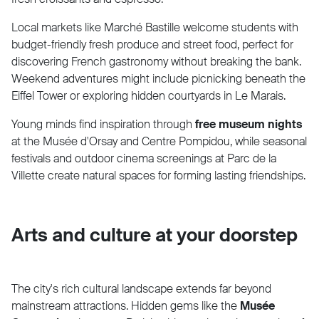
Local markets like Marché Bastille welcome students with
budget-friendly fresh produce and street food, perfect for
discovering French gastronomy without breaking the bank.
Weekend adventures might include picnicking beneath the
Eiffel Tower or exploring hidden courtyards in Le Marais.
Young minds find inspiration through
free museum nights
at the Musée d'Orsay and Centre Pompidou, while seasonal
festivals and outdoor cinema screenings at Parc de la
Villette create natural spaces for forming lasting friendships.
Arts and culture at your doorstep
The city's rich cultural landscape extends far beyond
mainstream attractions. Hidden gems like the
Musée