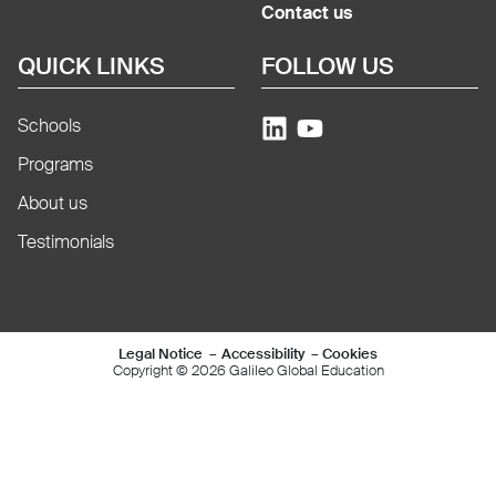
Contact us
QUICK LINKS
FOLLOW US
Schools
Programs
About us
Testimonials
Mentions légales e
Legal Notice
Accessibility
Cookies
Copyright © 2026 Galileo Global Education