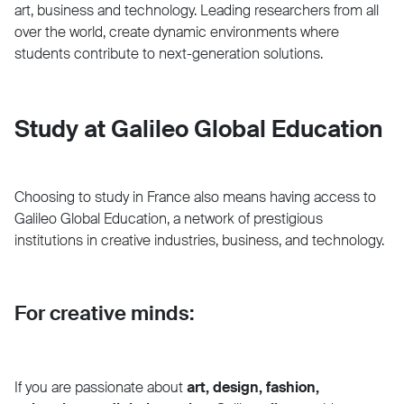
art, business and technology. Leading researchers from all
over the world, create dynamic environments where
students contribute to next-generation solutions.
Study at Galileo Global Education
Choosing to study in France also means having access to
Galileo Global Education, a network of prestigious
institutions in creative industries, business, and technology.
For creative minds:
If you are passionate about
art, design, fashion,