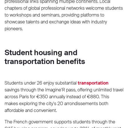
professional links spanning multiple continents. Local
chapters of global professional networks welcome students
to workshops and seminars, providing platforms to
showcase talents and exchange ideas with industry
pioneers.
Student housing and
transportation benefits
Students under 26 enjoy substantial
transportation
savings through the Imagine'R pass, offering unlimited travel
across Paris for €350 annually instead of €880. This
makes exploring the city's 20 arrondissements both
affordable and convenient.
The French government supports students through the