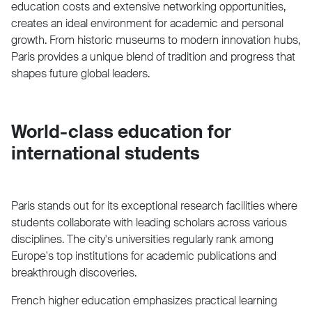
education costs and extensive networking opportunities,
creates an ideal environment for academic and personal
growth. From historic museums to modern innovation hubs,
Paris provides a unique blend of tradition and progress that
shapes future global leaders.
World-class education for
international students
Paris stands out for its exceptional research facilities where
students collaborate with leading scholars across various
disciplines. The city's universities regularly rank among
Europe's top institutions for academic publications and
breakthrough discoveries.
French higher education emphasizes practical learning