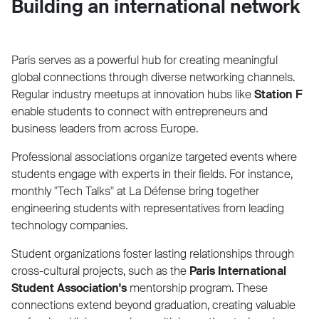
Building an international network
Paris serves as a powerful hub for creating meaningful
global connections through diverse networking channels.
Regular industry meetups at innovation hubs like
Station F
enable students to connect with entrepreneurs and
business leaders from across Europe.
Professional associations organize targeted events where
students engage with experts in their fields. For instance,
monthly "Tech Talks" at La Défense bring together
engineering students with representatives from leading
technology companies.
Student organizations foster lasting relationships through
cross-cultural projects, such as the
Paris International
Student Association's
mentorship program. These
connections extend beyond graduation, creating valuable