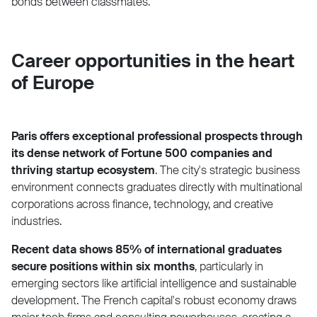
bonds between classmates.
Career opportunities in the heart
of Europe
Paris offers exceptional professional prospects through
its dense network of Fortune 500 companies and
thriving startup ecosystem
. The city's strategic business
environment connects graduates directly with multinational
corporations across finance, technology, and creative
industries.
Recent data shows 85% of international graduates
secure positions within six months
, particularly in
emerging sectors like artificial intelligence and sustainable
development. The French capital's robust economy draws