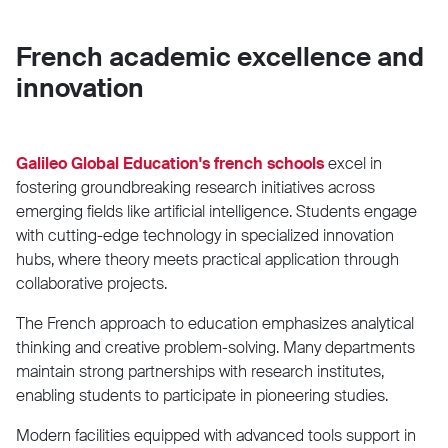
French academic excellence and
innovation
Galileo Global Education's french schools
excel in
fostering groundbreaking research initiatives across
emerging fields like artificial intelligence. Students engage
with cutting-edge technology in specialized innovation
hubs, where theory meets practical application through
collaborative projects.
The French approach to education emphasizes analytical
thinking and creative problem-solving. Many departments
maintain strong partnerships with research institutes,
enabling students to participate in pioneering studies.
Modern facilities equipped with advanced tools support in