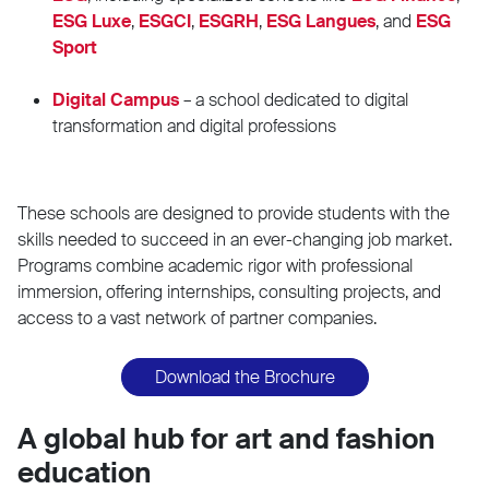
ESG Luxe
,
ESGCI
,
ESGRH
,
ESG Langues
, and
ESG
Sport
Digital Campus
– a school dedicated to digital
transformation and digital professions
These schools are designed to provide students with the
skills needed to succeed in an ever-changing job market.
Programs combine academic rigor with professional
immersion, offering internships, consulting projects, and
access to a vast network of partner companies.
Download the Brochure
A global hub for art and fashion
education