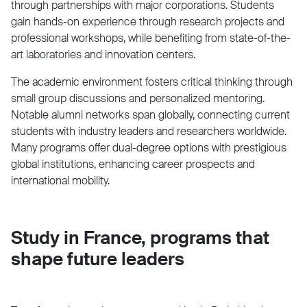
through partnerships with major corporations. Students
gain hands-on experience through research projects and
professional workshops, while benefiting from state-of-the-
art laboratories and innovation centers.
The academic environment fosters critical thinking through
small group discussions and personalized mentoring.
Notable alumni networks span globally, connecting current
students with industry leaders and researchers worldwide.
Many programs offer dual-degree options with prestigious
global institutions, enhancing career prospects and
international mobility.
Study in France, programs that
shape future leaders