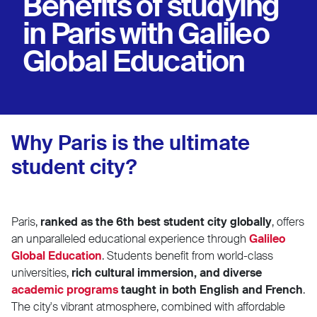
Benefits of studying
in Paris with Galileo
Global Education
Why Paris is the ultimate
student city?
Paris,
ranked as the 6th best student city globally
, offers
an unparalleled educational experience through
Galileo
Global Education
. Students benefit from world-class
universities,
rich cultural immersion, and diverse
academic programs
taught in both English and French
.
The city's vibrant atmosphere, combined with affordable