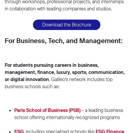
through workshops, professional projects, and internships
in collaboration with leading companies and studios.
Download the Brochure
For Business, Tech, and Management:
For students pursuing careers in business,
management, finance, luxury, sports, communication,
or digital innovation
, Galileo’s network includes top
business schools such as:
Paris School of Business (PSB)
– a leading business
school offering internationally recognized programs
ESG
, including specialized schools like
ESG Finance
,