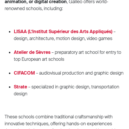
animation, or digital creation
, Galileo offers world-
renowned schools, including:
LISAA (L’Institut Supérieur des Arts Appliqués)
–
design, architecture, motion design, video games
Atelier de Sèvres
– preparatory art school for entry to
top European art schools
CIFACOM
– audiovisual production and graphic design
Strate
– specialized in graphic design, transportation
design
These schools combine traditional craftsmanship with
innovative techniques, offering hands-on experiences