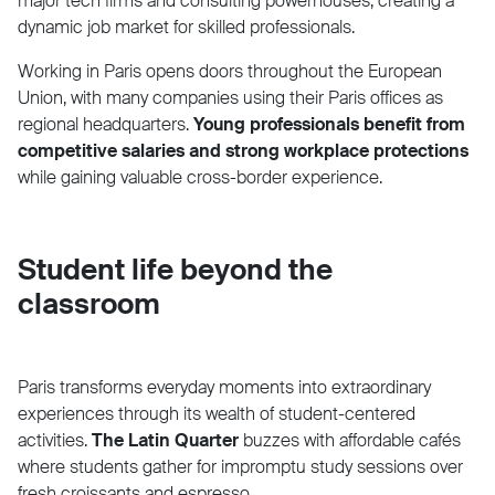
major tech firms and consulting powerhouses, creating a
dynamic job market for skilled professionals.
Working in Paris opens doors throughout the European
Union, with many companies using their Paris offices as
regional headquarters.
Young professionals benefit from
competitive salaries and strong workplace protections
while gaining valuable cross-border experience.
Student life beyond the
classroom
Paris transforms everyday moments into extraordinary
experiences through its wealth of student-centered
activities.
The Latin Quarter
buzzes with affordable cafés
where students gather for impromptu study sessions over
fresh croissants and espresso.