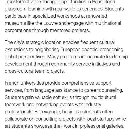
Transformative exchange opportunities in Paris blend
classroom learning with real-world experiences. Students
participate in specialized workshops at renowned
museums like the Louvre and engage with multinational
corporations through mentored projects.
The city's strategic location enables frequent cultural
excursions to neighboring European capitals, broadening
global perspectives. Many programs incorporate leadership
development through community service initiatives and
cross-cultural team projects.
French universities provide comprehensive support
services, from language assistance to career counseling.
Students gain valuable soft skills through multicultural
teamwork and networking events with industry
professionals. For example, business students often
collaborate on consulting projects with local startups while
art students showcase their work in professional galleries.