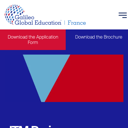
Skip to main content
Download the Application
Download the Brochure
Form
Main navigation