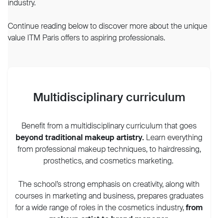
industry.
Continue reading below to discover more about the unique
value ITM Paris offers to aspiring professionals.
Multidisciplinary curriculum
Benefit from a multidisciplinary curriculum that goes
beyond traditional makeup artistry.
Learn everything
from professional makeup techniques, to hairdressing,
prosthetics, and cosmetics marketing.
The school’s strong emphasis on creativity, along with
courses in marketing and business, prepares graduates
for a wide range of roles in the cosmetics industry,
from