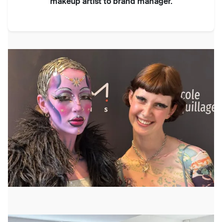
makeup artist to brand manager.