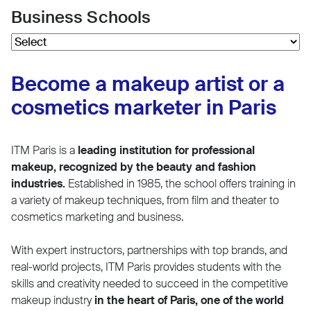
Business Schools
Become a makeup artist or a
cosmetics marketer in Paris
ITM Paris is a
leading institution for professional
makeup, recognized by the beauty and fashion
industries.
Established in 1985, the school offers training in
a variety of makeup techniques, from film and theater to
cosmetics marketing and business.
With expert instructors, partnerships with top brands, and
real-world projects, ITM Paris provides students with the
skills and creativity needed to succeed in the competitive
makeup industry
in the heart of Paris, one of the world