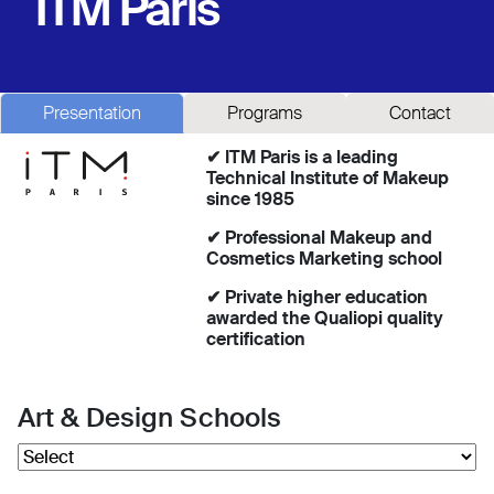
ITM Paris
Presentation
Programs
Contact
✔ ITM Paris is a leading
Technical Institute of Makeup
since 1985
✔ Professional Makeup and
Cosmetics Marketing school
✔ Private higher education
awarded the Qualiopi quality
certification
Art & Design Schools