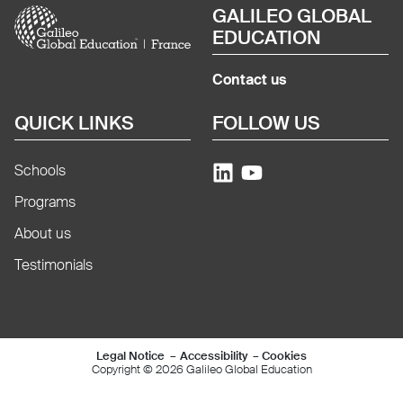
Image
GALILEO GLOBAL
EDUCATION
Contact us
QUICK LINKS
FOLLOW US
Schools
Programs
About us
Testimonials
Mentions légales e
Legal Notice
Accessibility
Cookies
Copyright © 2026 Galileo Global Education