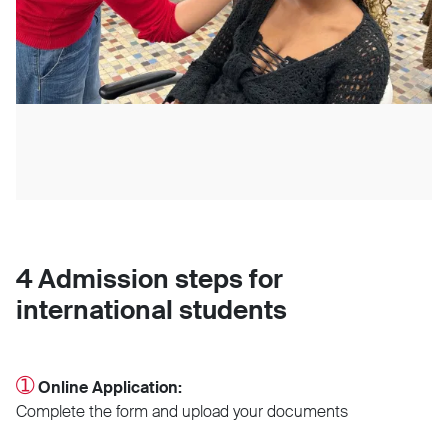
4 Admission steps for
international students
➀
Online Application:
Complete the form and upload your documents