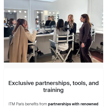
Exclusive partnerships, tools, and
training
ITM Paris benefits from
partnerships with
renowned