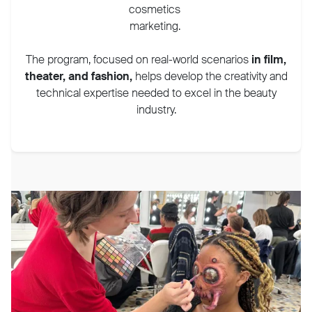
cosmetics
marketing.
The program, focused on real-world scenarios
in film,
theater, and fashion,
helps develop the creativity and
technical expertise needed to excel in the beauty
industry.