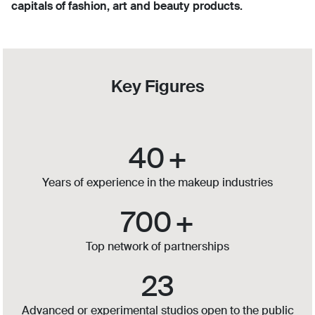
capitals of fashion, art and beauty products.
Key Figures
40
+
Years of experience in the makeup industries
700
+
Top network of partnerships
23
Advanced or experimental studios open to the public