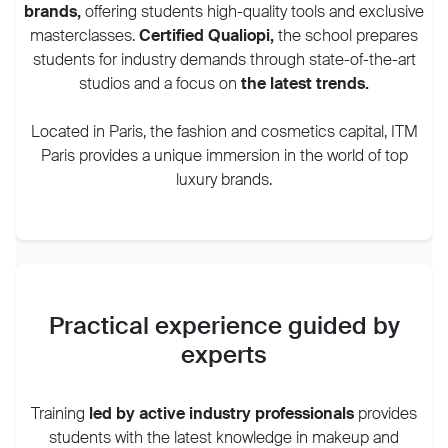
brands
,
offering students high-quality tools and exclusive
masterclasses.
Certified Qualiopi,
the school prepares
students for industry demands through state-of-the-art
studios and a focus on
the latest trends.
Located in Paris, the fashion and cosmetics capital, ITM
Paris provides a unique immersion in the world of top
luxury brands.
Practical experience guided by
experts
Training
led by active industry professionals
provides
students with the latest knowledge in makeup and