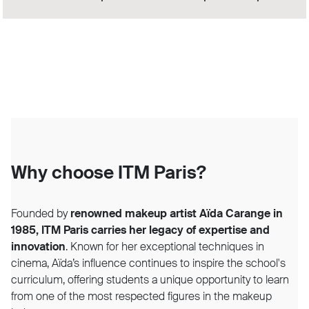
Why choose ITM Paris?
Founded by
renowned makeup artist Aïda Carange in
1985, ITM Paris carries her legacy of expertise and
innovation
. Known for her exceptional techniques in
cinema, Aïda’s influence continues to inspire the school's
curriculum, offering students a unique opportunity to learn
from one of the most respected figures in the makeup