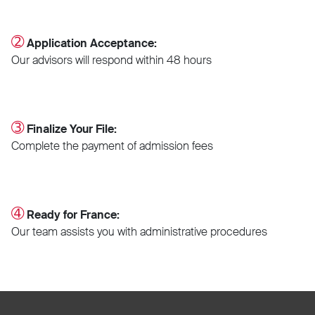
➁
Application Acceptance:
Our advisors will respond within 48 hours
➂
Finalize Your File:
Complete the payment of admission fees
➃
Ready for France:
Our team assists you with administrative procedures