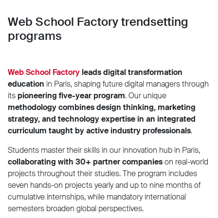
Web School Factory trendsetting
programs
Web School Factory
leads digital transformation
education
in Paris, shaping future digital managers through
its
pioneering five-year program
. Our unique
methodology combines design thinking, marketing
strategy, and technology expertise in an integrated
curriculum taught by active industry professionals
.
Students master their skills in our innovation hub in Paris,
collaborating with 30+ partner companies
on real-world
projects throughout their studies. The program includes
seven hands-on projects yearly and up to nine months of
cumulative internships, while mandatory international
semesters broaden global perspectives.