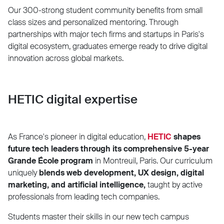
Our 300-strong student community benefits from small
class sizes and personalized mentoring. Through
partnerships with major tech firms and startups in Paris's
digital ecosystem, graduates emerge ready to drive digital
innovation across global markets.
HETIC digital expertise
As France's pioneer in digital education,
HETIC
shapes
future tech leaders through its comprehensive 5-year
Grande École program
in Montreuil, Paris. Our curriculum
uniquely
blends web development, UX design, digital
marketing, and artificial intelligence,
taught by active
professionals from leading tech companies.
Students master their skills in our new tech campus