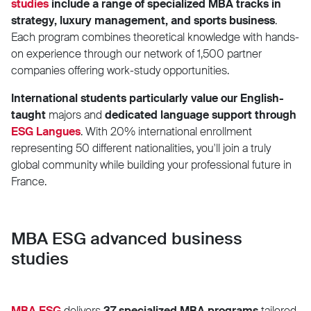
studies
include a range of specialized MBA tracks in
strategy, luxury management, and sports business
.
Each program combines theoretical knowledge with hands-
on experience through our network of 1,500 partner
companies offering work-study opportunities.
International students particularly value our English-
taught
majors and
dedicated language support through
ESG Langues
. With 20% international enrollment
representing 50 different nationalities, you'll join a truly
global community while building your professional future in
France.
MBA ESG advanced business
studies
MBA ESG
delivers
37 specialized MBA programs
tailored