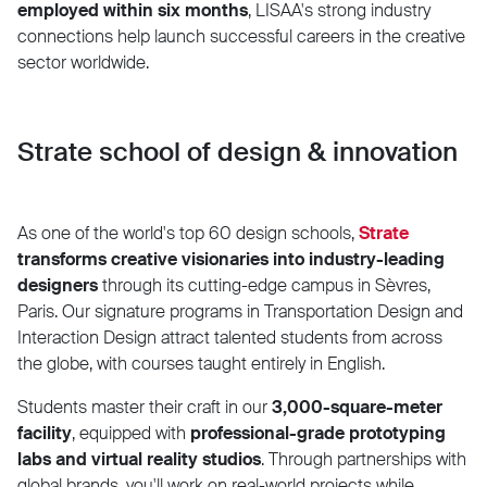
employed within six months
, LISAA's strong industry
connections help launch successful careers in the creative
sector worldwide.
Strate school of design & innovation
As one of the world's top 60 design schools,
Strate
transforms creative visionaries into industry-leading
designers
through its cutting-edge campus in Sèvres,
Paris. Our signature programs in Transportation Design and
Interaction Design attract talented students from across
the globe, with courses taught entirely in English.
Students master their craft in our
3,000-square-meter
facility
, equipped with
professional-grade prototyping
labs and virtual reality studios
. Through partnerships with
global brands, you'll work on real-world projects while