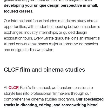
developing your unique design perspective in small,
focused classes
.
Our international focus includes mandatory study abroad
opportunities, with students choosing between academic
exchanges, industry internships, or guided design
exploration tours. Every Strate graduate joins an influential
alumni network that spans major automotive companies
and design studios worldwide.
CLCF film and cinema studies
At
CLCF
, Paris's film school, we transform passionate
storytellers into professional filmmakers through our
comprehensive cinema studies programs.
Our specialized
tracks in directing, editing, and screenwriting blend