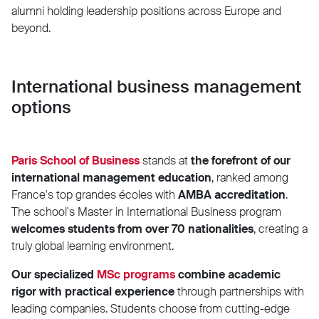
alumni holding leadership positions across Europe and
beyond.
International business management
options
Paris School of Business
stands at
the forefront of our
international management education
, ranked among
France's top grandes écoles with
AMBA accreditation
.
The school's Master in International Business program
welcomes students from over 70 nationalities
, creating a
truly global learning environment.
Our specialized
MSc programs
combine academic
rigor with practical experience
through partnerships with
leading companies. Students choose from cutting-edge