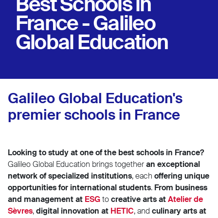
Best Schools in
France - Galileo
Global Education
Galileo Global Education's
premier schools in France
Looking to study at one of the best schools in France?
Galileo Global Education brings together
an exceptional
network of specialized institutions
, each
offering unique
opportunities for international students
.
From business
and management at
ESG
to
creative arts at
Atelier de
Sèvres
,
digital innovation at
HETIC
, and
culinary arts at