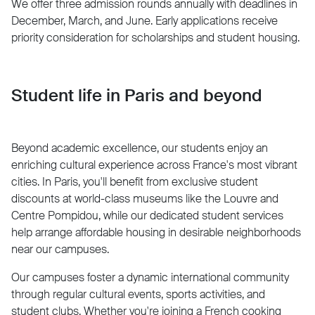
We offer three admission rounds annually with deadlines in
December, March, and June. Early applications receive
priority consideration for scholarships and student housing.
Student life in Paris and beyond
Beyond academic excellence, our students enjoy an
enriching cultural experience across France's most vibrant
cities. In Paris, you'll benefit from exclusive student
discounts at world-class museums like the Louvre and
Centre Pompidou, while our dedicated student services
help arrange affordable housing in desirable neighborhoods
near our campuses.
Our campuses foster a dynamic international community
through regular cultural events, sports activities, and
student clubs. Whether you're joining a French cooking