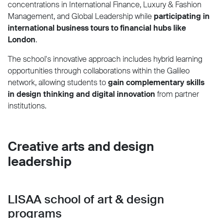
concentrations in International Finance, Luxury & Fashion
Management, and Global Leadership while
participating in
international business tours to financial hubs like
London
.
The school's innovative approach includes hybrid learning
opportunities through collaborations within the Galileo
network, allowing students to
gain complementary skills
in design thinking and digital innovation
from partner
institutions.
Creative arts and design
leadership
LISAA school of art & design
programs