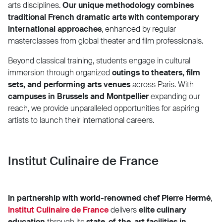
arts disciplines.
Our unique methodology combines
traditional French dramatic arts with contemporary
international approaches
, enhanced by regular
masterclasses from global theater and film professionals.
Beyond classical training, students engage in cultural
immersion through organized
outings to theaters, film
sets, and performing arts venues
across Paris. With
campuses in Brussels and Montpellier
expanding our
reach, we provide unparalleled opportunities for aspiring
artists to launch their international careers.
Institut Culinaire de France
In partnership with world-renowned chef Pierre Hermé
,
Institut Culinaire de France
delivers
elite culinary
education
through its
state-of-the-art facilities in