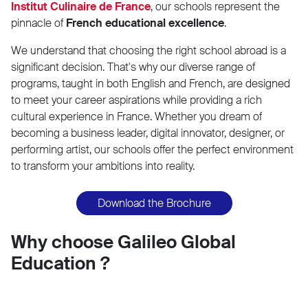
Institut Culinaire de France
, our schools represent the
pinnacle of
French educational excellence
.
We understand that choosing the right school abroad is a
significant decision. That's why our diverse range of
programs, taught in both English and French, are designed
to meet your career aspirations while providing a rich
cultural experience in France. Whether you dream of
becoming a business leader, digital innovator, designer, or
performing artist, our schools offer the perfect environment
to transform your ambitions into reality.
Download the Brochure
Why choose Galileo Global
Education ?