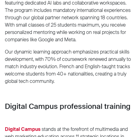
featuring dedicated AI labs and collaborative workspaces.
The program includes mandatory international experiences
through our global partner network spanning 18 countries.
With small classes of 25 students maximum, you receive
personalized mentoring while working on real projects for
companies like Google and Meta.
Our dynamic learning approach emphasizes practical skills
development, with 70% of coursework renewed annually to
match industry evolution. French and English-taught tracks
welcome students from 40+ nationalities, creating a truly
global tech community.
Digital Campus professional training
Digital Campus
stands at the forefront of multimedia and
web marketing education across 11 strategic locations in