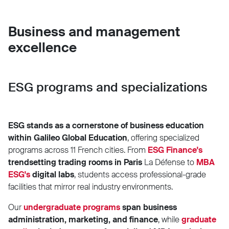
Business and management
excellence
ESG programs and specializations
ESG stands as a cornerstone of business education
within Galileo Global Education
, offering specialized
programs across 11 French cities. From
ESG Finance's
trendsetting trading rooms in Paris
La Défense to
MBA
ESG's
digital labs
, students access professional-grade
facilities that mirror real industry environments.
Our
undergraduate
programs
span business
administration, marketing, and finance
, while
graduate