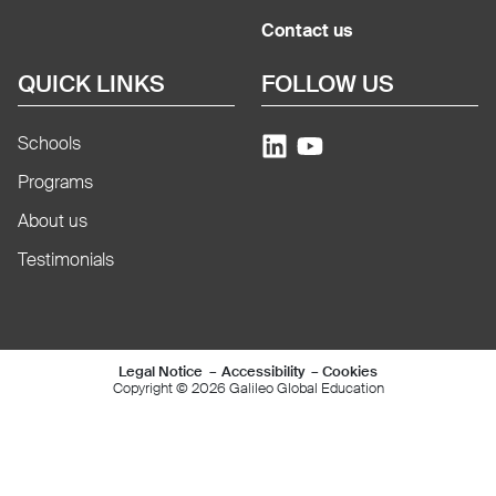
Contact us
QUICK LINKS
FOLLOW US
Schools
Programs
About us
Testimonials
Mentions légales e
Legal Notice
Accessibility
Cookies
Copyright © 2026 Galileo Global Education