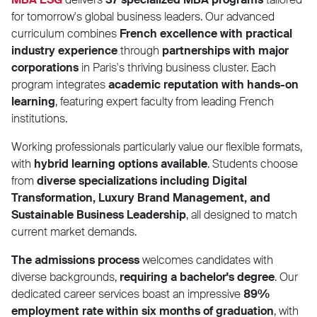
for tomorrow's global business leaders. Our advanced
curriculum combines
French excellence with practical
industry experience
through
partnerships with major
corporations
in Paris's thriving business cluster. Each
program integrates
academic reputation with hands-on
learning
, featuring expert faculty from leading French
institutions.
Working professionals particularly value our flexible formats,
with
hybrid learning options available
. Students choose
from
diverse specializations including Digital
Transformation, Luxury Brand Management, and
Sustainable Business Leadership
, all designed to match
current market demands.
The admissions process
welcomes candidates with
diverse backgrounds,
requiring a bachelor's degree
. Our
dedicated career services boast an impressive
89%
employment rate within six months of graduation
, with