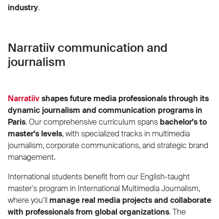
industry
.
Narratiiv communication and
journalism
Narratiiv
shapes future media professionals through its
dynamic journalism and communication programs in
Paris
. Our comprehensive curriculum spans
bachelor's to
master's levels
, with specialized tracks in multimedia
journalism, corporate communications, and strategic brand
management.
International students benefit from our English-taught
master's program in International Multimedia Journalism,
where you'll
manage real media projects and collaborate
with professionals from global organizations
. The