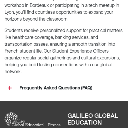
workshop in Bordeaux or participating in a tech meetup in
Lyon, you'll find countless opportunities to expand your
horizons beyond the classroom.
Students receive personalized support for practical matters
like healthcare coverage, banking services, and
transportation passes, ensuring a smooth transition into
French student life. Our Student Experience Officers
organize regular social gatherings and cultural excursions,
helping you build lasting connections within our global
network.
Frequently Asked Questions (FAQ)
Image
GALILEO GLOBAL
EDUCATION