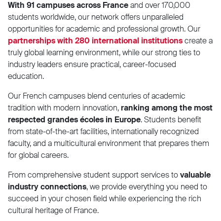
With 91 campuses across France
and over 170,000
students worldwide, our network offers unparalleled
opportunities for academic and professional growth. Our
partnerships with 280 international institutions
create a
truly global learning environment, while our strong ties to
industry leaders ensure practical, career-focused
education.
Our French campuses blend centuries of academic
tradition with modern innovation,
ranking among the most
respected grandes écoles in Europe
. Students benefit
from state-of-the-art facilities, internationally recognized
faculty, and a multicultural environment that prepares them
for global careers.
From comprehensive student support services to
valuable
industry connections
, we provide everything you need to
succeed in your chosen field while experiencing the rich
cultural heritage of France.