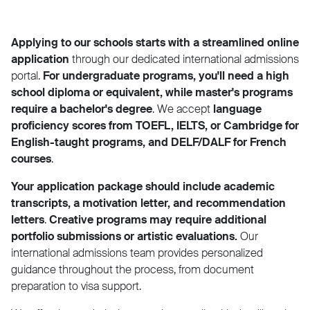
Applying to our schools starts with a streamlined online
application
through our dedicated international admissions
portal.
For undergraduate programs, you'll need a high
school diploma or equivalent, while master's programs
require a bachelor's degree
. We accept
language
proficiency scores from TOEFL, IELTS, or Cambridge for
English-taught programs, and DELF/DALF for French
courses
.
Your application package should include academic
transcripts, a motivation letter, and recommendation
letters
.
Creative programs may require additional
portfolio submissions or artistic evaluations.
Our
international admissions team provides personalized
guidance throughout the process, from document
preparation to visa support.