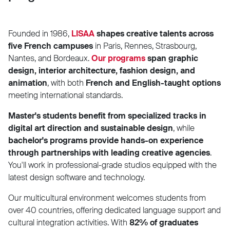
Founded in 1986,
LISAA
shapes creative talents across
five French campuses
in Paris, Rennes, Strasbourg,
Nantes, and Bordeaux.
Our programs
span graphic
design, interior architecture, fashion design, and
animation
, with both
French and English-taught options
meeting international standards.
Master's students benefit from specialized tracks in
digital art direction and sustainable design
, while
bachelor's programs provide hands-on experience
through partnerships with leading creative agencies
.
You'll work in professional-grade studios equipped with the
latest design software and technology.
Our multicultural environment welcomes students from
over 40 countries, offering dedicated language support and
cultural integration activities. With
82% of graduates