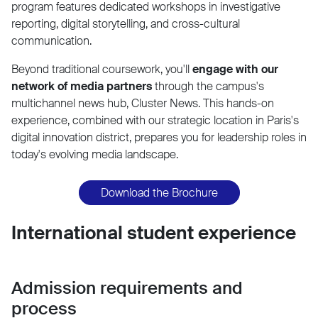
program features dedicated workshops in investigative
reporting, digital storytelling, and cross-cultural
communication.
Beyond traditional coursework, you'll
engage with our
network of media partners
through the campus's
multichannel news hub, Cluster News. This hands-on
experience, combined with our strategic location in Paris's
digital innovation district, prepares you for leadership roles in
today's evolving media landscape.
Download the Brochure
International student experience
Admission requirements and
process