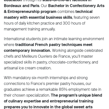
Bordeaux and Paris
. Our
Bachelor in Confectionery Arts
& Entrepreneurship program
combines
technical
mastery with essential business skills
, featuring seven
hours of daily kitchen practice and 300 hours of
management training annually.
International students join an intimate learning environment
where
traditional French pastry techniques meet
contemporary innovation.
Working alongside celebrated
chefs and Meilleurs Ouvriers de France, you'll master
specialized skills in pastry, chocolate-confectionery, and
artisanal ice cream creation.
With mandatory six-month internships and strong
connections to France's premier pastry houses, our
graduates achieve a remarkable 85% employment rate in
their chosen specialization.
The program's unique blend
of culinary expertise and entrepreneurial training
prepares you to innovate in the global sweet arts