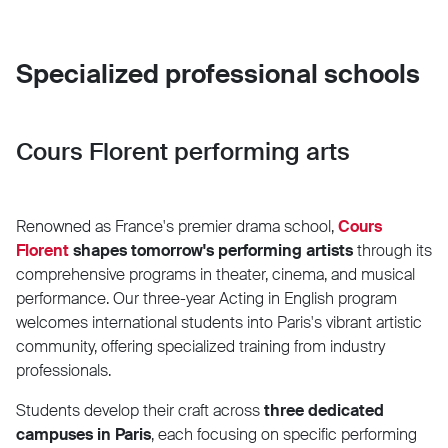
Specialized professional schools
Cours Florent performing arts
Renowned as France's premier drama school,
Cours
Florent
shapes tomorrow's performing artists
through its
comprehensive programs in theater, cinema, and musical
performance. Our three-year Acting in English program
welcomes international students into Paris's vibrant artistic
community, offering specialized training from industry
professionals.
Students develop their craft across
three dedicated
campuses in Paris
, each focusing on specific performing