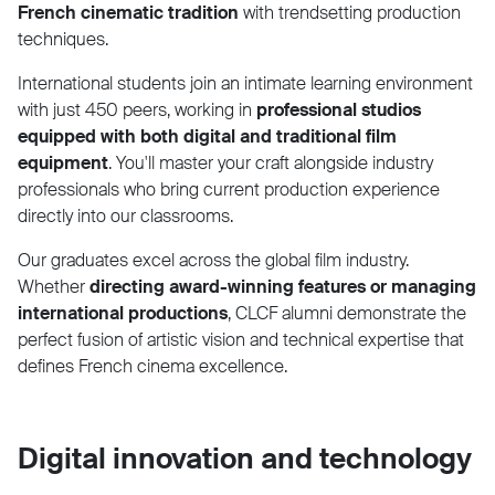
French cinematic tradition
with trendsetting production
techniques.
International students join an intimate learning environment
with just 450 peers, working in
professional studios
equipped with both digital and traditional film
equipment
. You'll master your craft alongside industry
professionals who bring current production experience
directly into our classrooms.
Our graduates excel across the global film industry.
Whether
directing award-winning features or managing
international productions
, CLCF alumni demonstrate the
perfect fusion of artistic vision and technical expertise that
defines French cinema excellence.
Digital innovation and technology