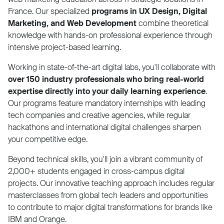
France. Our specialized
programs in UX Design, Digital
Marketing, and Web Development
combine theoretical
knowledge with hands-on professional experience through
intensive project-based learning.
Working in state-of-the-art digital labs, you'll collaborate with
over 150 industry professionals who bring real-world
expertise directly into your daily learning experience
.
Our programs feature mandatory internships with leading
tech companies and creative agencies, while regular
hackathons and international digital challenges sharpen
your competitive edge.
Beyond technical skills, you'll join a vibrant community of
2,000+ students engaged in cross-campus digital
projects. Our innovative teaching approach includes regular
masterclasses from global tech leaders and opportunities
to contribute to major digital transformations for brands like
IBM and Orange.