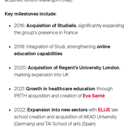
Key milestones include
:
2016:
Acquisition of Studialis
, significantly expanding
the group's presence in France
2018: Integration of Studi, strengthening
online
education capabilities
2020:
Acquisition of Regent's University London
,
marking expansion into UK
2021:
Growth in healthcare education
through
IPETH acquisition and creation of
Eva Santé
2022:
Expansion into new sectors
with
ELIJE
law
school creation and acquisition of AKAD University
(Germany) and TAI School of arts (Spain)