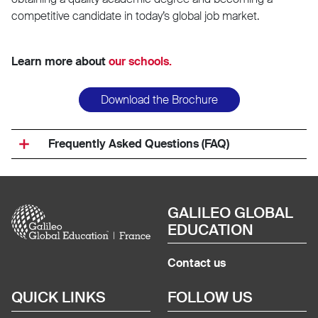
competitive candidate in today’s global job market.
Learn more about
our schools.
Download the Brochure
Frequently Asked Questions (FAQ)
Image
GALILEO GLOBAL
EDUCATION
Contact us
QUICK LINKS
FOLLOW US