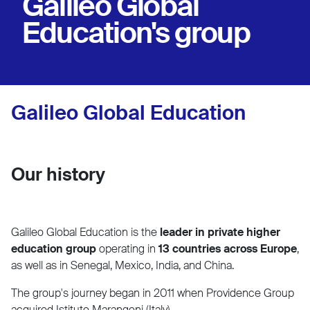
Galileo Global
Education's group
Galileo Global Education
Our history
Galileo Global Education is the
leader in private higher
education group
operating in
13 countries across Europe
,
as well as in Senegal, Mexico, India, and China.
The group's journey began in 2011 when Providence Group
acquired Istituto Marangoni (Italy).