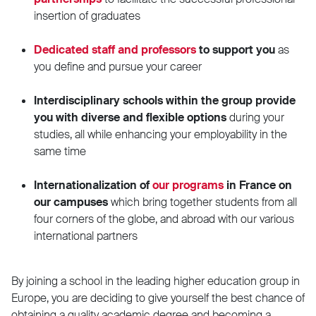
insertion of graduates
Dedicated staff and professors
to support you
as
you define and pursue your career
Interdisciplinary schools within the group provide
you with diverse and flexible options
during your
studies, all while enhancing your employability in the
same time
Internationalization of
our programs
in France on
our campuses
which bring together students from all
four corners of the globe, and abroad with our various
international partners
By joining a school in the leading higher education group in
Europe, you are deciding to give yourself the best chance of
obtaining a quality academic degree and becoming a