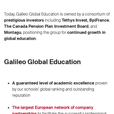
Today, Galileo Global Education is owned by a consortium of
prestigious investors
including
Téthys Invest,
BpiFrance
,
The Canada Pension Plan Investment Board
, and
Montagu
,
positioning the group for
continued growth in
global education
.
Galileo Global Education
A guaranteed level of academic excellence
proven
by our schools’ global ranking and outstanding
reputation
The largest European network of company
partnerships
to facilitate the successful professional