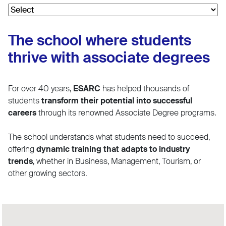
The school where students
thrive with associate degrees
For over 40 years,
ESARC
has helped thousands of
students
transform their potential into successful
careers
through its renowned Associate Degree programs.
The school understands what students need to succeed,
offering
dynamic training that adapts to industry
trends
, whether in Business, Management, Tourism, or
other growing sectors.