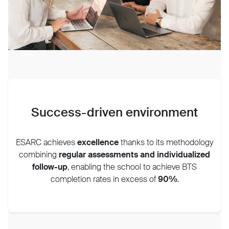
Success-driven environment
ESARC achieves
excellence
thanks to its methodology
combining
regular assessments and individualized
follow-up
, enabling the school to achieve BTS
completion rates in excess of
90%
.