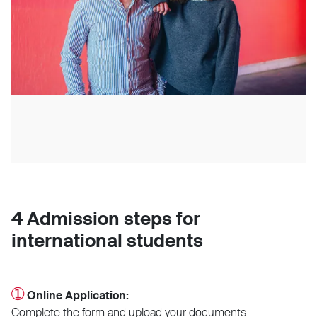
4 Admission steps for
international students
➀
Online Application:
Complete the form and upload your documents