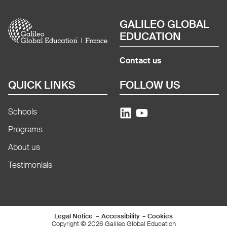
Image
GALILEO GLOBAL
EDUCATION
Contact us
QUICK LINKS
FOLLOW US
Schools
Programs
About us
Testimonials
Mentions légales e
Legal Notice
Accessibility
Cookies
Copyright © 2026 Galileo Global Education