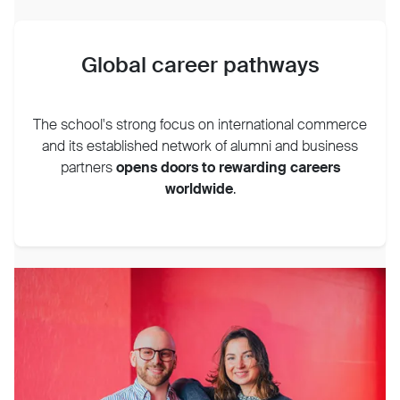
Global career pathways
The school's strong focus on international commerce
and its established network of alumni and business
partners
opens doors to rewarding careers
worldwide
.