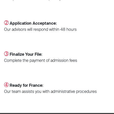
➁
Application Acceptance:
Our advisors will respond within 48 hours
➂
Finalize Your File:
Complete the payment of admission fees
➃
Ready for France:
Our team assists you with administrative procedures