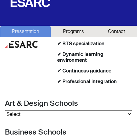
ESARC
Presentation
Programs
Contact
✔ BTS specialization
✔ Dynamic learning
environment
✔ Continuous guidance
✔ Professional integration
Art & Design Schools
Business Schools