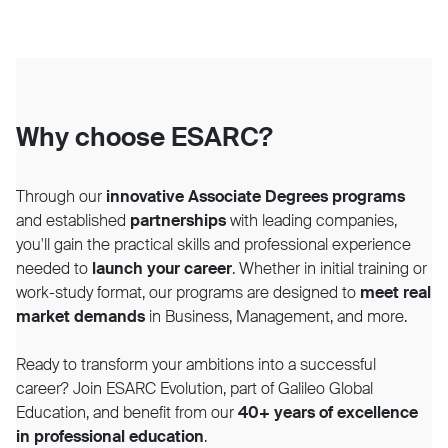
Why choose ESARC?
Through our
innovative Associate Degrees programs
and established
partnerships
with leading companies,
you'll gain the practical skills and professional experience
needed to
launch your career
. Whether in initial training or
work-study format, our programs are designed to
meet real
market demands
in Business, Management, and more.
Ready to transform your ambitions into a successful
career? Join ESARC Evolution, part of Galileo Global
Education, and benefit from our
40+ years of excellence
in professional education
.