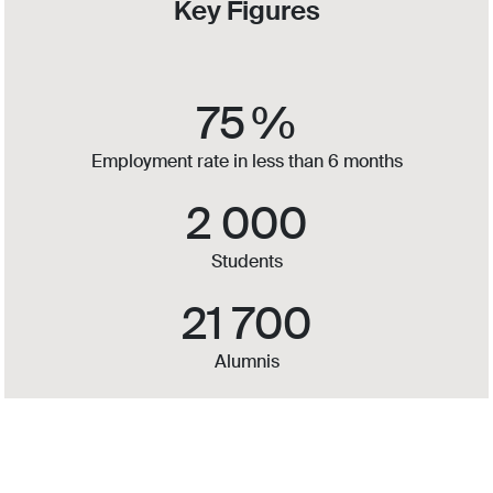
Key Figures
75
%
Employment rate in less than 6 months
2 000
Students
21 700
Alumnis