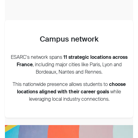
Campus network
ESARC's network spans
11 strategic locations across
France
, including major cities like Paris, Lyon and
Bordeaux, Nantes and Rennes.
This nationwide presence allows students to
choose
locations aligned with their career goals
while
leveraging local industry connections.