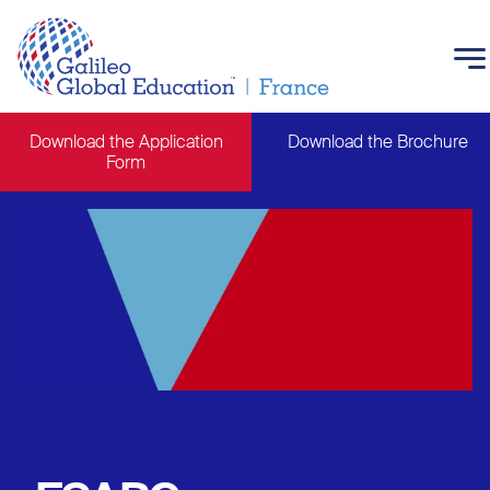
Skip to main content
Download the Application
Download the Brochure
Form
Main navigation