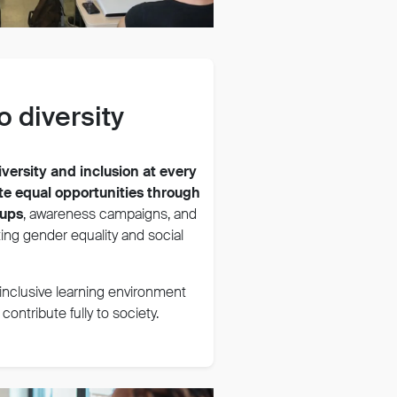
 diversity
iversity and inclusion at every
e equal opportunities through
oups
, awareness campaigns, and
ing gender equality and social
, inclusive learning environment
ontribute fully to society.