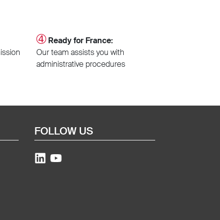
➃
Ready for France:
ission
Our team assists you with
administrative procedures
FOLLOW US