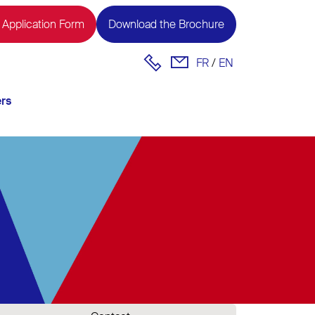
 Application Form
Download the Brochure
FR
EN
ers