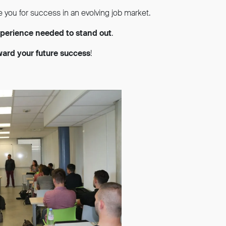
e you for success in an evolving job market.
experience needed to stand out
.
oward your future success
!