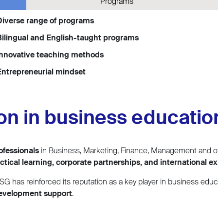
Programs
Diverse range of programs
ilingual and English-taught programs
Innovative teaching methods
ntrepreneurial mindset
ion in business educatio
ofessionals
in Business, Marketing, Finance, Management and ot
ctical learning, corporate partnerships, and international e
SG has reinforced its reputation as a key player in business educ
development support
.