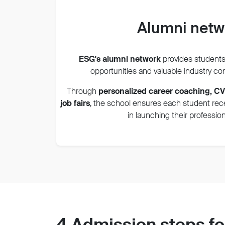
Alumni net
ESG's alumni network
provides students
opportunities and valuable industry c
Through
personalized career coaching, C
job fairs
, the sch
ool ensures each student re
in launching their profession
4 Admission steps fo