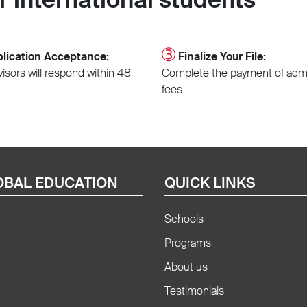
➂
lication Acceptance:
Finalize Your File:
isors will respond within 48
Complete the payment of adm
fees
OBAL EDUCATION
QUICK LINKS
Schools
Programs
About us
Testimonials