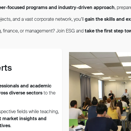
eer-focused programs and industry-driven approach
, prepar
jects, and a vast corporate network, you’ll
gain the skills and 
ng, finance, or management? Join ESG and
take the first step t
rts
fessionals and academic
ross diverse sectors
to the
spective fields while teaching,
t market insights and
tives
.