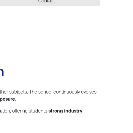
Contact
n
her subjects. The school continuously evolves
xposure
.
ation, offering students
strong industry