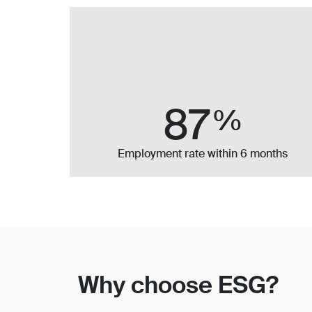
87
%
Employment rate within 6 months
Why choose ESG?