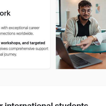
work
 with
exceptional career
onnections worldwide.
V workshops, and targeted
ceives comprehensive support
al journey.
r international students