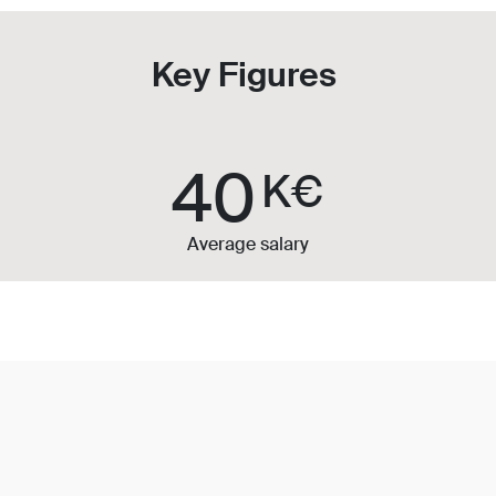
Key Figures
40
K€
Average salary