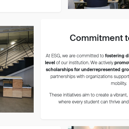
Commitment to
At ESG, we are committed to
fostering d
level
of our institution. We actively
promot
scholarships for underrepresented gr
partnerships with organizations support
mobility.
These initiatives aim to create a vibrant
where every student can thrive and c