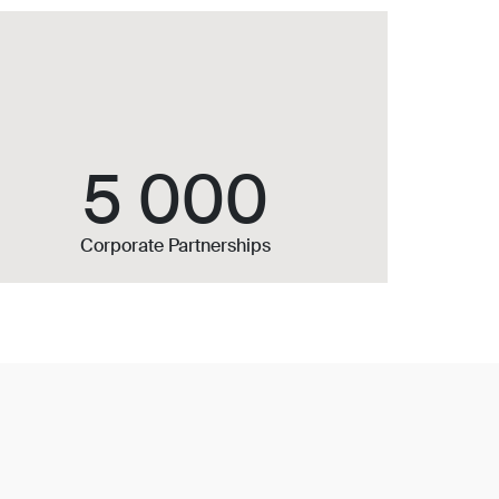
5 000
Corporate Partnerships