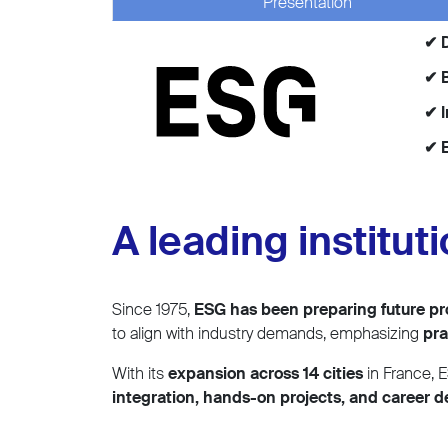
Presentation
✔ 
✔ B
✔ 
✔ E
A leading institut
Since 1975,
ESG has been preparing future pr
to align with industry demands, emphasizing
pra
With its
expansion across 14 cities
in France, E
integration, hands-on projects, and career 