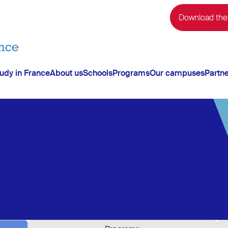
Download the
udy in France
About us
Schools
Programs
Our campuses
Partn