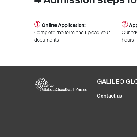
➀
➁
Online Application:
App
Complete the form and upload your
Our adv
documents
hours
Image
GALILEO GL
Contact us