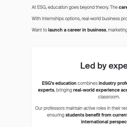
At ESG, education goes beyond theory. The
car
With internships options, real-world business pro
Want to
launch a career in business
, marketi
Led by expe
ESG's education
combines
industry pro
experts
,
bringing
real-world experience ac
classroom.
Our professors maintain active roles in their re
ensuring
students benefit from curren
international perspec