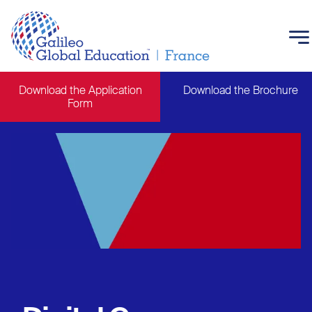
Skip to main content
Download the Application
Download the Brochure
Form
Main navigation