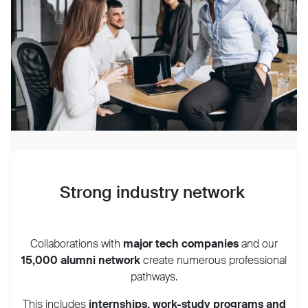
Strong industry network
Collaborations with
major tech companies
and our
15,0
00
alumni network
create numerous professional
pathways.
This includes
internships, work-study programs and