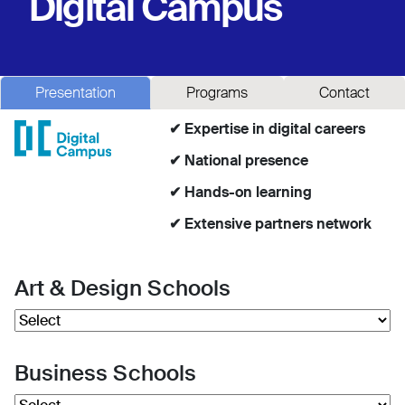
Digital Campus
Presentation
Programs
Contact
✔ Expertise in digital careers
✔ National presence
✔ Hands-on learning
✔ Extensive partners network
Art & Design Schools
Business Schools