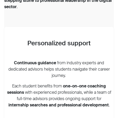
stepping stone to professional leadership in the digital
sector
.
Personalized support
Continuous guidance
from industry experts and
dedicated advisors helps students navigate their career
journey.
Each student benefits from
one-on-one coaching
sessions
with experienced professionals, while a team of
full-time advisors provides ongoing support for
internship searches and professional development
.