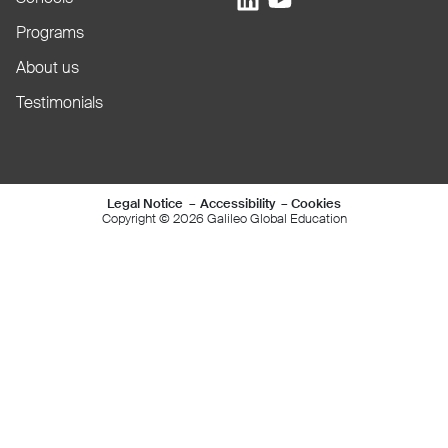
Programs
About us
Testimonials
Mentions légales e
Legal Notice
Accessibility
Cookies
Copyright © 2026 Galileo Global Education