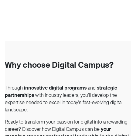
Why choose Digital Campus?
Through
innovative digital programs
and
strategic
partnerships
with industry leaders, you'll develop the
expertise needed to excel in today's fast-evolving digital
landscape.
Ready to transform your passion for digital into a rewarding
career? Discover how Digital Campus can be
your