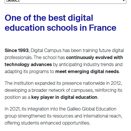
One of the best digital
education schools in France
Since 1993
, Digital Campus has been training future digital
professionals. The school has
continuously evolved with
technology advances
by anticipating industry trends and
adapting its programs to
meet emerging digital needs
.
The institution expanded its presence nationwide in 2012,
developing a broader network of campuses, reinforcing its
position as a
key player in digital education
.
In 2021, its integration into the Galileo Global Education
group strengthened its resources and international reach,
offering students enhanced opportunities.