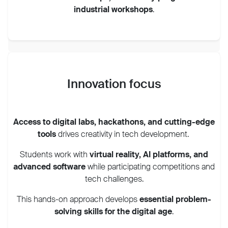
industrial workshops
.
Innovation focus
Access to digital labs, hackathons, and cutting-edge
tools
drives creativity in tech development.
Students work with
virtual reality, AI platforms, and
advanced software
while participating competitions and
tech challenges.
This hands-on approach develops
essential problem-
solving skills for the digital age
.