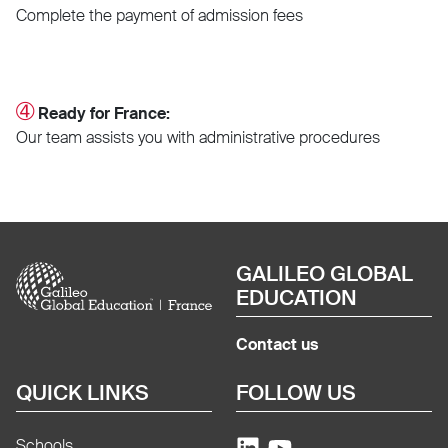
Complete the payment of admission fees
➃
Ready for France:
Our team assists you with administrative procedures
Image
GALILEO GLOBAL
EDUCATION
Contact us
QUICK LINKS
FOLLOW US
Schools