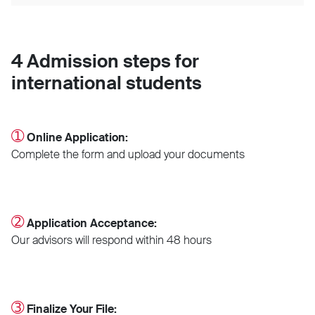
4 Admission steps for
international students
➀
Online Application:
Complete the form and upload your documents
➁
Application Acceptance:
Our advisors will respond within 48 hours
➂
Finalize Your File: