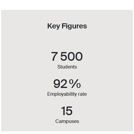
Key Figures
7 500
Students
92
%
Employability rate
15
Campuses