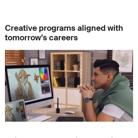
Creative programs aligned with
tomorrow’s careers