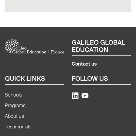
Image
GALILEO GLOBAL
EDUCATION
Contact us
QUICK LINKS
FOLLOW US
Schools
Programs
About us
Testimonials