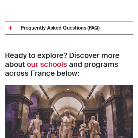
Frequently Asked Questions (FAQ)
Ready to explore? Discover more
about
our schools
and programs
across France below: