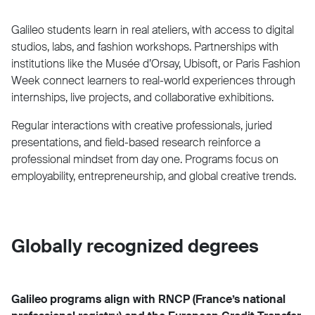
Galileo students learn in real ateliers, with access to digital
studios, labs, and fashion workshops. Partnerships with
institutions like the Musée d’Orsay, Ubisoft, or Paris Fashion
Week connect learners to real-world experiences through
internships, live projects, and collaborative exhibitions.
Regular interactions with creative professionals, juried
presentations, and field-based research reinforce a
professional mindset from day one. Programs focus on
employability, entrepreneurship, and global creative trends.
Globally recognized degrees
Galileo programs align with RNCP (France’s national