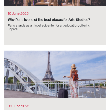
10 June 2025
Why Paris is one of the best places for Arts Studies?
Paris stands as a global epicenter for art education, offering
unparal...
30 June 2025