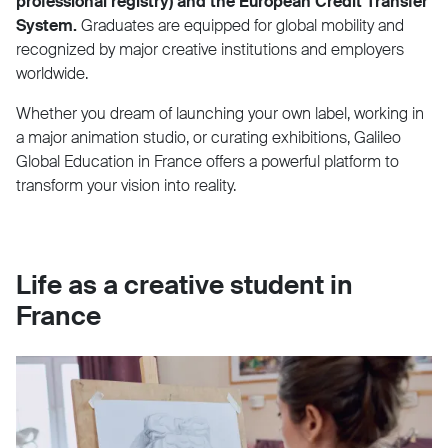
professional registry) and the European Credit Transfer
System.
Graduates are equipped for global mobility and
recognized by major creative institutions and employers
worldwide.
Whether you dream of launching your own label, working in
a major animation studio, or curating exhibitions, Galileo
Global Education in France offers a powerful platform to
transform your vision into reality.
Life as a creative student in
France