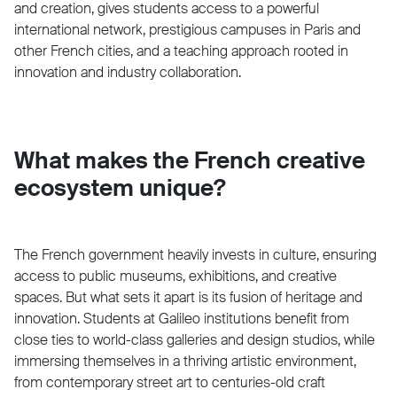
and creation, gives students access to a powerful
international network, prestigious campuses in Paris and
other French cities, and a teaching approach rooted in
innovation and industry collaboration.
What makes the French creative
ecosystem unique?
The French government heavily invests in culture, ensuring
access to public museums, exhibitions, and creative
spaces. But what sets it apart is its fusion of heritage and
innovation. Students at Galileo institutions benefit from
close ties to world-class galleries and design studios, while
immersing themselves in a thriving artistic environment,
from contemporary street art to centuries-old craft