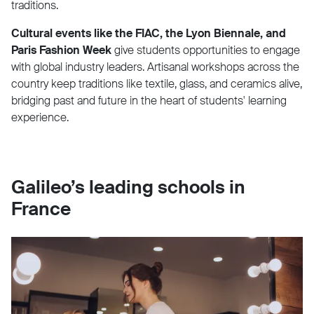
traditions.
Cultural events like the FIAC, the Lyon Biennale, and
Paris Fashion Week
give students opportunities to engage
with global industry leaders. Artisanal workshops across the
country keep traditions like textile, glass, and ceramics alive,
bridging past and future in the heart of students' learning
experience.
Galileo’s leading schools in
France