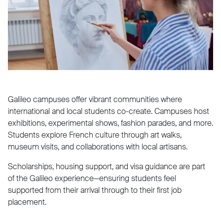
Galileo campuses offer vibrant communities where
international and local students co-create. Campuses host
exhibitions, experimental shows, fashion parades, and more.
Students explore French culture through art walks,
museum visits, and collaborations with local artisans.
Scholarships, housing support, and visa guidance are part
of the Galileo experience—ensuring students feel
supported from their arrival through to their first job
placement.