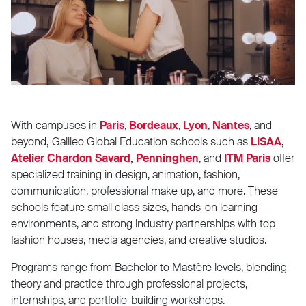
With campuses in
Paris
,
Bordeaux
,
Lyon
,
Nantes
,
and
beyond
,
Galileo Global Education schools
such as
LISAA
,
Atelier Chardon Savard
,
Penninghen
,
and
ITM Paris
offer
specialized training in design, animation, fashion,
communication, professional make up, and more. These
schools feature small class sizes, hands-on learning
environments, and strong industry partnerships with top
fashion houses, media agencies, and creative studios.
Programs range from Bachelor to Mastère levels, blending
theory and practice through professional projects,
internships, and portfolio-building workshops.