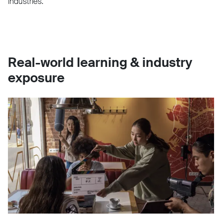
industries.
Real-world learning & industry
exposure