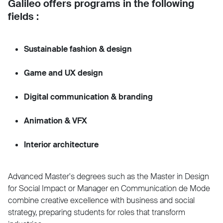
Galileo offers programs in the following
fields :
Sustainable fashion & design
Game and UX design
Digital communication & branding
Animation & VFX
Interior architecture
Advanced Master's degrees such as the Master in Design
for Social Impact or Manager en Communication de Mode
combine creative excellence with business and social
strategy, preparing students for roles that transform