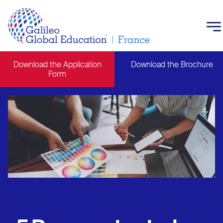
Skip to main content
Download the Application
Download the Brochure
Form
Main navigation