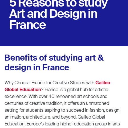
5 Reasons to study
Art and Design in
France
Benefits of studying art &
design in France
Why Choose France for Creative Studies with
Galileo
Global Education
? France is a global hub for artistic
excellence. With over 40 renowned art schools and
centuries of creative tradition, it offers an unmatched
setting for students aspiring to succeed in fashion, design,
animation, architecture, and beyond. Galileo Global
Education, Europe’s leading higher education group in arts