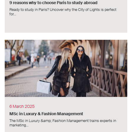
9 reasons why to choose Paris to study abroad
Ready to study in Paris? Uncover why the City of Lights is perfect
for...
6 March 2025
MSc in Luxury & Fashion Management
The MSc in Luxury &amp; Fashion Management trains experts in
marketing...