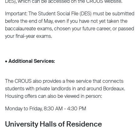
DES), which can be accessed on the CROUS website.
Important: The Student Social File (DES) must be submitted
before the end of May, even if you have not yet taken the
baccalaureate exams, chosen your future career, or passed
your final-year exams.
• Additional Services:
The CROUS also provides a free service that connects
students with private landlords in and around Bordeaux.
Housing offers can also be viewed in person:
Monday to Friday, 8:30 AM - 4:30 PM
University Halls of Residence