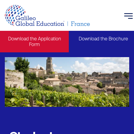
Skip to main content
Download the Application
Download the Brochure
Form
Main navigation