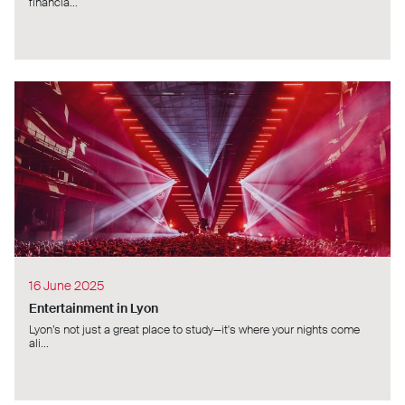
financia...
16 June 2025
Entertainment in Lyon
Lyon’s not just a great place to study—it's where your nights come
ali...