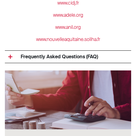
www.cidj.fr
www.adele.org
www.anil.org
www.nouvelleaquitaine.soliha.fr
Frequently Asked Questions (FAQ)