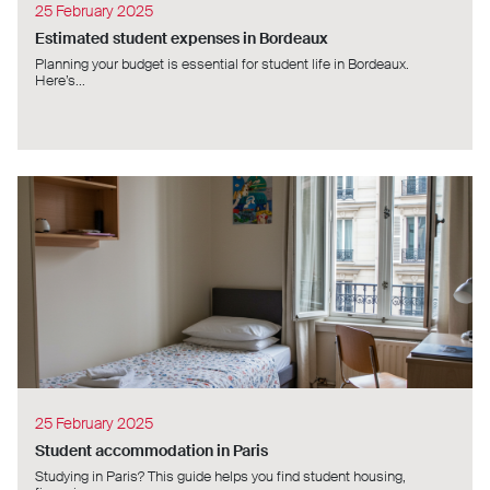
25 February 2025
Estimated student expenses in Bordeaux
Planning your budget is essential for student life in Bordeaux.
Here’s...
25 February 2025
Student accommodation in Paris
Studying in Paris? This guide helps you find student housing,