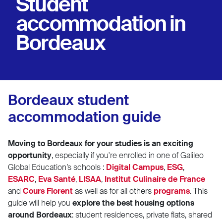
Student
accommodation in
Bordeaux
Bordeaux student
accommodation guide
Moving to Bordeaux for your studies is an exciting
opportunity
, especially if you're enrolled in one of
Galileo
Global Education’s schools :
Digital Campus
,
ESG
,
ESARC
,
Eva Santé
,
LISAA
,
Institut Culinaire de France
and
Cours Florent
as well as for all others
programs
.
This
guide will help you
explore the best housing options
around Bordeaux
: student residences, private flats, shared