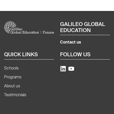
Image
GALILEO GLOBAL
EDUCATION
Contact us
QUICK LINKS
FOLLOW US
Schools
Programs
About us
Testimonials