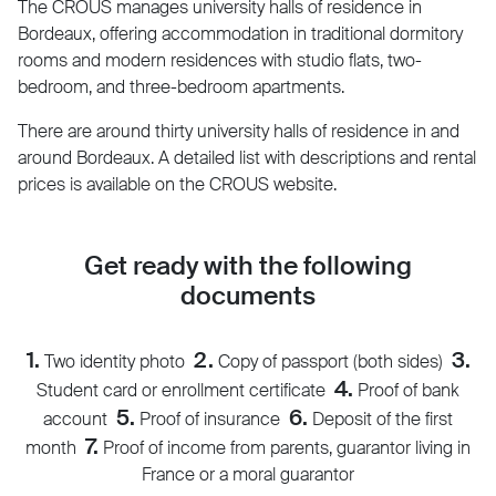
The CROUS manages university halls of residence in
Bordeaux, offering accommodation in traditional dormitory
rooms and modern residences with studio flats, two-
bedroom, and three-bedroom apartments.
There are around thirty university halls of residence in and
around Bordeaux. A detailed list with descriptions and rental
prices is available on the CROUS website.
Get ready with the following
documents
1.
2.
3.
Two identity photo
Copy of passport (both sides)
4.
Student card or enrollment certificate
Proof of bank
5.
6.
account
Proof of insurance
Deposit of the first
7.
month
Proof of income from parents, guarantor living in
France or a moral guarantor