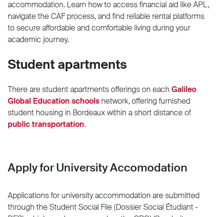
accommodation. Learn how to access financial aid like APL,
navigate the CAF process, and find reliable rental platforms
to secure affordable and comfortable living during your
academic journey.
Student apartments
There are student apartments offerings on each
Galileo
Global Education schools
network, offering furnished
student housing in Bordeaux within a short distance of
public transportation
.
Apply for University Accomodation
Applications for university accommodation are submitted
through the Student Social File (Dossier Social Étudiant -