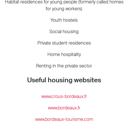
Habitat residences for young people (formerly called homes
for young workers)
Youth hostels
Social housing
Private student residences
Home hospitality
Renting in the private sector
Useful housing websites
www.crous-bordeaux.fr
www.bordeaux.fr
www.bordeaux-tourisme.com