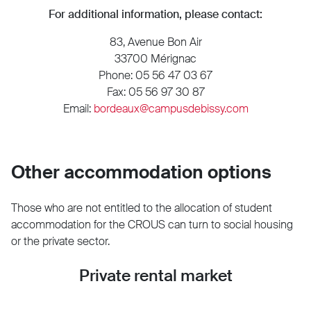
For additional information, please contact:
83, Avenue Bon Air
33700 Mérignac
Phone: 05 56 47 03 67
Fax: 05 56 97 30 87
Email:
bordeaux@campusdebissy.com
Other accommodation options
Those who are not entitled to the allocation of student
accommodation for the CROUS can turn to social housing
or the private sector.
Private rental market